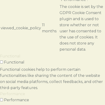
The cookie is set by the
GDPR Cookie Consent
plugin and is used to
11
store whether or not
viewed_cookie_policy
months
user has consented to
the use of cookies. It
does not store any
personal data.
Functional
Functional
Functional cookies help to perform certain
functionalities like sharing the content of the website
on social media platforms, collect feedbacks, and other
third-party features.
Performance
Performance