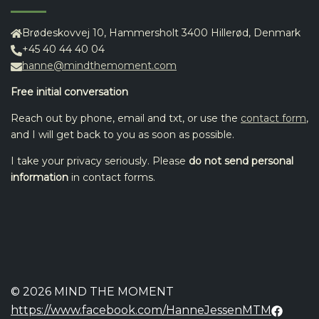
Brødeskovvej 10, Hammersholt 3400 Hillerød, Denmark
+45 40 44 40 04
hanne@mindthemoment.com
Free initial conversation
Reach out by phone, email and txt, or use the
contact form
,
and I will get back to you as soon as possible.
I take your privacy seriously. Please
do not send personal
information
in contact forms.
© 2026 MIND THE MOMENT
https://www.facebook.com/HanneJessenMTM