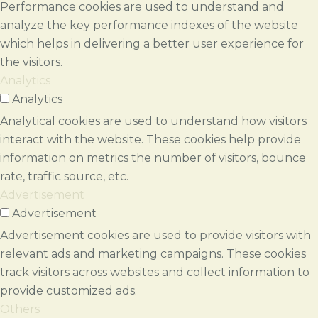
Performance cookies are used to understand and
analyze the key performance indexes of the website
which helps in delivering a better user experience for
the visitors.
Analytics
Analytics
Analytical cookies are used to understand how visitors
interact with the website. These cookies help provide
information on metrics the number of visitors, bounce
rate, traffic source, etc.
Advertisement
Advertisement
Advertisement cookies are used to provide visitors with
relevant ads and marketing campaigns. These cookies
track visitors across websites and collect information to
provide customized ads.
Others