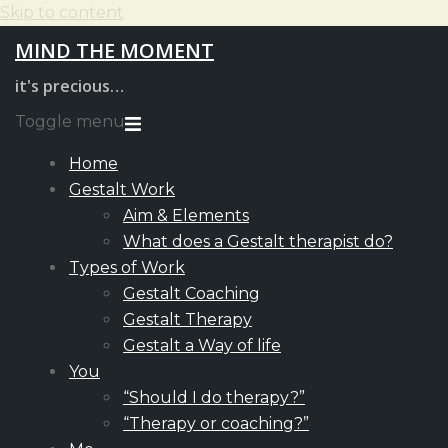
Skip to content
MIND THE MOMENT
it's precious…
Toggle menu
Home
Gestalt Work
Aim & Elements
What does a Gestalt therapist do?
Types of Work
Gestalt Coaching
Gestalt Therapy
Gestalt a Way of life
You
“Should I do therapy?”
“Therapy or coaching?”