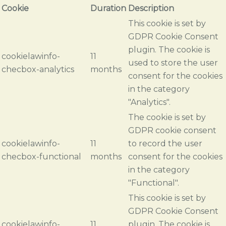
Cookie
Duration
Description
This cookie is set by
GDPR Cookie Consent
plugin. The cookie is
cookielawinfo-
11
used to store the user
checbox-analytics
months
consent for the cookies
in the category
"Analytics".
The cookie is set by
GDPR cookie consent
cookielawinfo-
11
to record the user
checbox-functional
months
consent for the cookies
in the category
"Functional".
This cookie is set by
GDPR Cookie Consent
cookielawinfo-
11
plugin. The cookie is