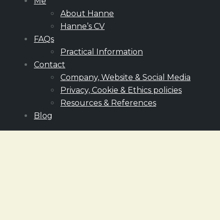
Me
About Hanne
Hanne’s CV
FAQs
Practical Information
Contact
Company, Website & Social Media
Privacy, Cookie & Ethics policies
Resources & References
Blog