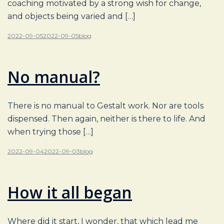
coaching motivated by a strong wish for change,
and objects being varied and […]
2022-09-05
2022-09-05
blog
No manual?
There is no manual to Gestalt work. Nor are tools
dispensed. Then again, neither is there to life. And
when trying those […]
2022-09-04
2022-09-03
blog
How it all began
Where did it start, I wonder, that which lead me