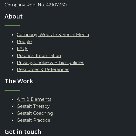
Company Reg. No. 42107360
About
Company, Website & Social Media
People
FAQs
Practical Information
Privacy, Cookie & Ethics policies
Resources & References
The Work
Aim & Elements
Gestalt Therapy
Gestalt Coaching
Gestalt Practice
Get in touch