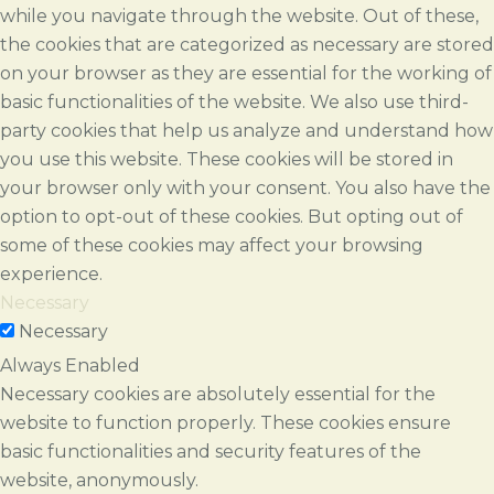
while you navigate through the website. Out of these,
the cookies that are categorized as necessary are stored
on your browser as they are essential for the working of
basic functionalities of the website. We also use third-
party cookies that help us analyze and understand how
you use this website. These cookies will be stored in
your browser only with your consent. You also have the
option to opt-out of these cookies. But opting out of
some of these cookies may affect your browsing
experience.
Necessary
Necessary
Always Enabled
Necessary cookies are absolutely essential for the
website to function properly. These cookies ensure
basic functionalities and security features of the
website, anonymously.