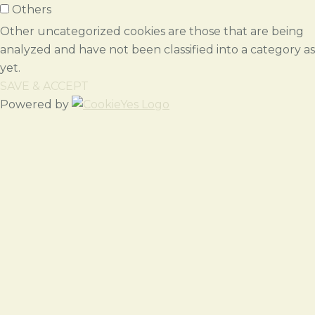
Others
Other uncategorized cookies are those that are being
analyzed and have not been classified into a category as
yet.
SAVE & ACCEPT
Powered by