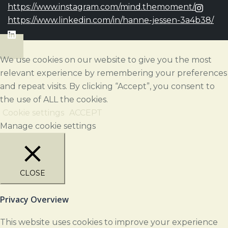
https://www.instagram.com/mind.themoment/
https://www.linkedin.com/in/hanne-jessen-3a4b38/
We use cookies on our website to give you the most
relevant experience by remembering your preferences
and repeat visits. By clicking “Accept”, you consent to
the use of ALL the cookies.
Cookie settings
ACCEPT
Manage cookie settings
CLOSE
Privacy Overview
This website uses cookies to improve your experience