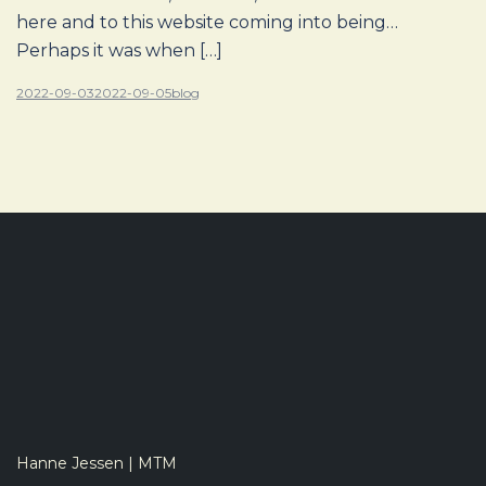
here and to this website coming into being…
Perhaps it was when […]
2022-09-03
2022-09-05
blog
Hanne Jessen | MTM