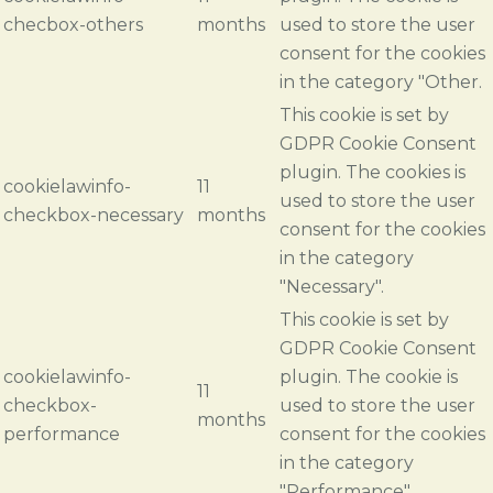
checbox-others
months
used to store the user
consent for the cookies
in the category "Other.
This cookie is set by
GDPR Cookie Consent
plugin. The cookies is
cookielawinfo-
11
used to store the user
checkbox-necessary
months
consent for the cookies
in the category
"Necessary".
This cookie is set by
GDPR Cookie Consent
cookielawinfo-
plugin. The cookie is
11
checkbox-
used to store the user
months
performance
consent for the cookies
in the category
"Performance".