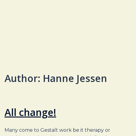
Author:
Hanne Jessen
All change!
Many come to Gestalt work be it therapy or