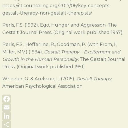
https://ct.counseling.org/2017/06/key-concepts-
gestalt-therapy-non-gestalt-therapists/
Perls, F.S. (1992). Ego, Hunger and Aggression. The
Gestalt Journal Press. (Original work published 1947).
Perls, F.S,, Hefferline, R., Goodman, P. (with From, I.,
Miller, M.V.) (1994).
Gestalt Therapy – Excitement and
Growth in the Human Personality.
The Gestalt Journal
Press. (Original work published 1951).
Wheeler, G. & Axelsson, L. (2015).
Gestalt Therapy.
American Psychological Association.
Facebook
Email
LinkedIn