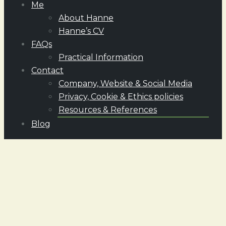
Me
About Hanne
Hanne’s CV
FAQs
Practical Information
Contact
Company, Website & Social Media
Privacy, Cookie & Ethics policies
Resources & References
Blog