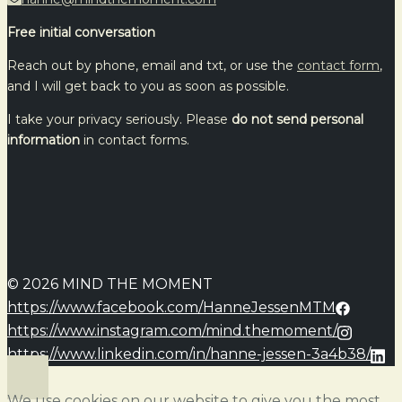
Free initial conversation
Reach out by phone, email and txt, or use the
contact form
,
and I will get back to you as soon as possible.
I take your privacy seriously. Please
do not send personal
information
in contact forms.
© 2026 MIND THE MOMENT
https://www.facebook.com/HanneJessenMTM
https://www.instagram.com/mind.themoment/
https://www.linkedin.com/in/hanne-jessen-3a4b38/
We use cookies on our website to give you the most