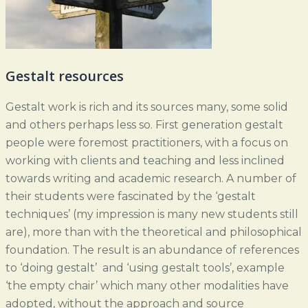
Gestalt resources
Gestalt work is rich and its sources many, some solid
and others perhaps less so. First generation gestalt
people were foremost practitioners, with a focus on
working with clients and teaching and less inclined
towards writing and academic research. A number of
their students were fascinated by the ‘gestalt
techniques’ (my impression is many new students still
are), more than with the theoretical and philosophical
foundation. The result is an abundance of references
to ‘doing gestalt’ and ‘using gestalt tools’, example
‘the empty chair’ which many other modalities have
adopted, without the approach and source