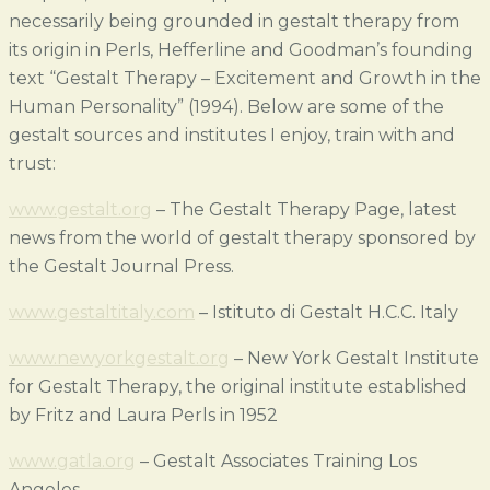
necessarily being grounded in gestalt therapy from
its origin in Perls, Hefferline and Goodman’s founding
text “Gestalt Therapy – Excitement and Growth in the
Human Personality” (1994). Below are some of the
gestalt sources and institutes I enjoy, train with and
trust:
www.gestalt.org
–
The Gestalt Therapy Page, latest
news from the world of gestalt therapy sponsored by
the Gestalt Journal Press.
www.gestaltitaly.com
– Istituto di Gestalt H.C.C. Italy
www.newyorkgestalt.org
– New York Gestalt Institute
for Gestalt Therapy, the original institute established
by Fritz and Laura Perls in 1952
www.gatla.org
– Gestalt Associates Training Los
Angeles