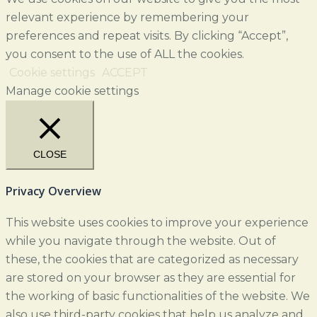
relevant experience by remembering your
preferences and repeat visits. By clicking “Accept”,
you consent to the use of ALL the cookies.
Cookie settings
ACCEPT
Manage cookie settings
CLOSE
Privacy Overview
This website uses cookies to improve your experience
while you navigate through the website. Out of
these, the cookies that are categorized as necessary
are stored on your browser as they are essential for
the working of basic functionalities of the website. We
also use third-party cookies that help us analyze and