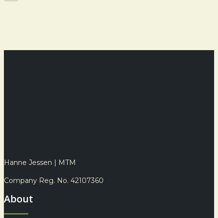
Share
Hanne Jessen | MTM
Company Reg. No. 42107360
About