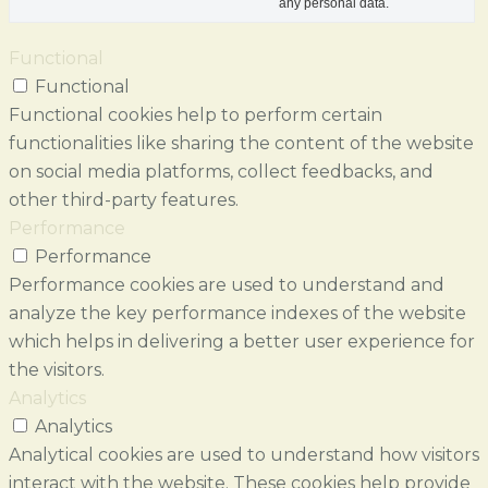
any personal data.
Functional
Functional
Functional cookies help to perform certain
functionalities like sharing the content of the website
on social media platforms, collect feedbacks, and
other third-party features.
Performance
Performance
Performance cookies are used to understand and
analyze the key performance indexes of the website
which helps in delivering a better user experience for
the visitors.
Analytics
Analytics
Analytical cookies are used to understand how visitors
interact with the website. These cookies help provide