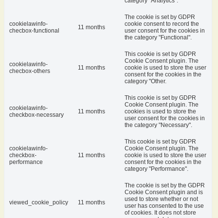
category "Analytics".
The cookie is set by GDPR
cookielawinfo-
cookie consent to record the
11 months
checbox-functional
user consent for the cookies in
the category "Functional".
This cookie is set by GDPR
Cookie Consent plugin. The
cookielawinfo-
11 months
cookie is used to store the user
checbox-others
consent for the cookies in the
category "Other.
This cookie is set by GDPR
Cookie Consent plugin. The
cookielawinfo-
11 months
cookies is used to store the
checkbox-necessary
user consent for the cookies in
the category "Necessary".
This cookie is set by GDPR
cookielawinfo-
Cookie Consent plugin. The
checkbox-
11 months
cookie is used to store the user
performance
consent for the cookies in the
category "Performance".
The cookie is set by the GDPR
Cookie Consent plugin and is
used to store whether or not
viewed_cookie_policy
11 months
user has consented to the use
of cookies. It does not store