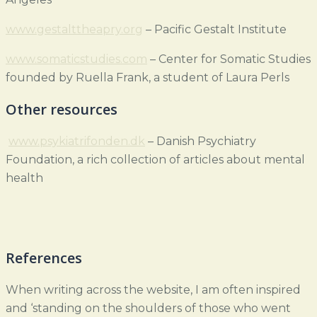
www.gestalttheapry.org
– Pacific Gestalt Institute
www.somaticstudies.com
– Center for Somatic Studies
founded by Ruella Frank, a student of Laura Perls
Other resources
www.psykiatrifonden.dk
– Danish Psychiatry
Foundation, a rich collection of articles about mental
health
References
When writing across the website, I am often inspired
and ‘standing on the shoulders of those who went