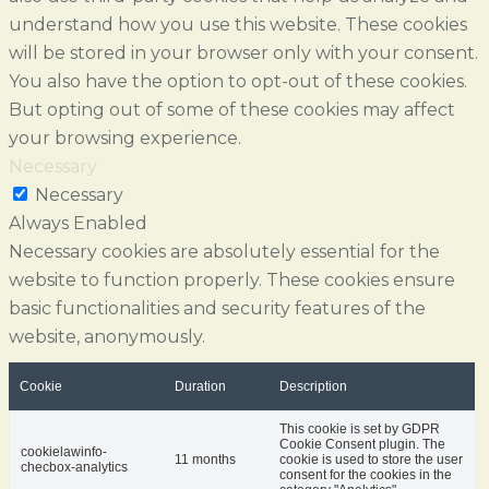
understand how you use this website. These cookies
will be stored in your browser only with your consent.
You also have the option to opt-out of these cookies.
But opting out of some of these cookies may affect
your browsing experience.
Necessary
Necessary
Always Enabled
Necessary cookies are absolutely essential for the
website to function properly. These cookies ensure
basic functionalities and security features of the
website, anonymously.
Cookie
Duration
Description
This cookie is set by GDPR
Cookie Consent plugin. The
cookielawinfo-
11 months
cookie is used to store the user
checbox-analytics
consent for the cookies in the