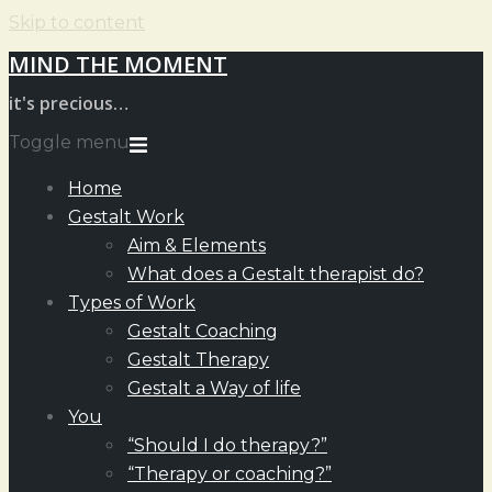
Skip to content
MIND THE MOMENT
it's precious…
Toggle menu
Home
Gestalt Work
Aim & Elements
What does a Gestalt therapist do?
Types of Work
Gestalt Coaching
Gestalt Therapy
Gestalt a Way of life
You
“Should I do therapy?”
“Therapy or coaching?”