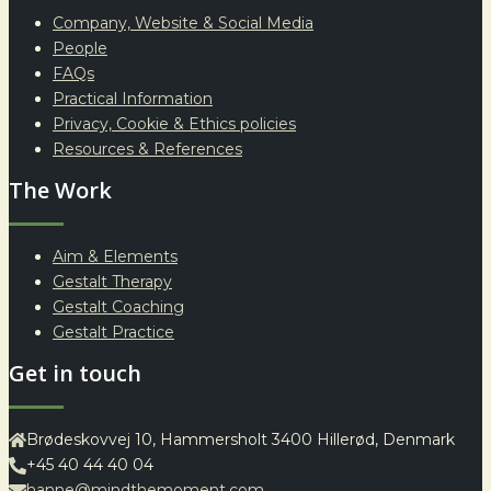
Company, Website & Social Media
People
FAQs
Practical Information
Privacy, Cookie & Ethics policies
Resources & References
The Work
Aim & Elements
Gestalt Therapy
Gestalt Coaching
Gestalt Practice
Get in touch
Brødeskovvej 10, Hammersholt 3400 Hillerød, Denmark
+45 40 44 40 04
hanne@mindthemoment.com