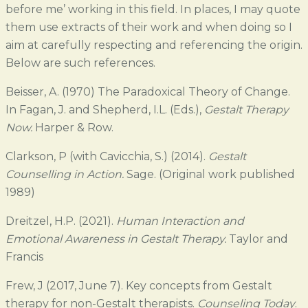
before me’ working in this field. In places, I may quote
them use extracts of their work and when doing so I
aim at carefully respecting and referencing the origin.
Below are such references.
Beisser, A. (1970) The Paradoxical Theory of Change.
In Fagan, J. and Shepherd, I.L. (Eds.),
Gestalt Therapy
Now.
Harper & Row.
Clarkson, P (with Cavicchia, S.) (2014).
Gestalt
Counselling in Action.
Sage. (Original work published
1989)
Dreitzel, H.P. (2021).
Human Interaction and
Emotional Awareness in Gestalt Therapy.
Taylor and
Francis
Frew, J (2017, June 7). Key concepts from Gestalt
therapy for non-Gestalt therapists.
Counseling Today
.