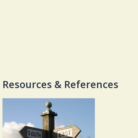
Resources & References