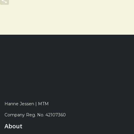
LinkedIn
Share
Hanne Jessen | MTM
Company Reg. No. 42107360
About