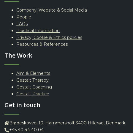
Company, Website & Social Media
People
FAQs
Practical Information
Privacy, Cookie & Ethics policies
Resources & References
The Work
Aim & Elements
Gestalt Therapy
Gestalt Coaching
Gestalt Practice
Get in touch
Brødeskovvej 10, Hammersholt 3400 Hillerød, Denmark
+45 40 44 40 04