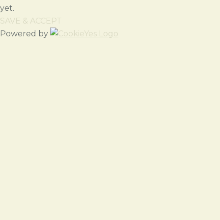
yet.
SAVE & ACCEPT
Powered by