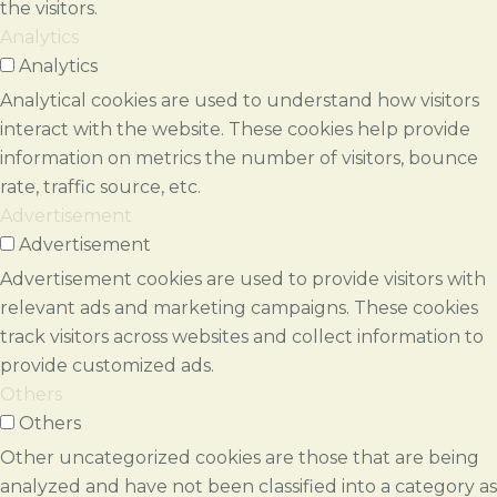
the visitors.
Analytics
Analytics
Analytical cookies are used to understand how visitors
interact with the website. These cookies help provide
information on metrics the number of visitors, bounce
rate, traffic source, etc.
Advertisement
Advertisement
Advertisement cookies are used to provide visitors with
relevant ads and marketing campaigns. These cookies
track visitors across websites and collect information to
provide customized ads.
Others
Others
Other uncategorized cookies are those that are being
analyzed and have not been classified into a category as