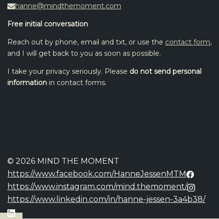
hanne@mindthemoment.com
Free initial conversation
Reach out by phone, email and txt, or use the
contact form
,
and I will get back to you as soon as possible.
I take your privacy seriously. Please
do not send personal
information
in contact forms.
© 2026 MIND THE MOMENT
https://www.facebook.com/HanneJessenMTM
https://www.instagram.com/mind.themoment/
https://www.linkedin.com/in/hanne-jessen-3a4b38/