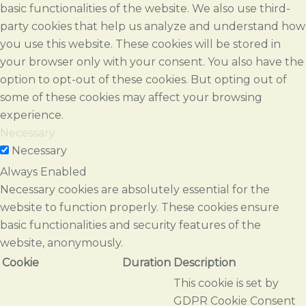
basic functionalities of the website. We also use third-
party cookies that help us analyze and understand how
you use this website. These cookies will be stored in
your browser only with your consent. You also have the
option to opt-out of these cookies. But opting out of
some of these cookies may affect your browsing
experience.
Necessary
Necessary
Always Enabled
Necessary cookies are absolutely essential for the
website to function properly. These cookies ensure
basic functionalities and security features of the
website, anonymously.
Cookie
Duration
Description
This cookie is set by
GDPR Cookie Consent