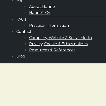
Me
About Hanne
Hanne’s CV
FAQs
Practical Information
Contact
Company, Website & Social Media
Privacy, Cookie & Ethics policies
Resources & References
Blog