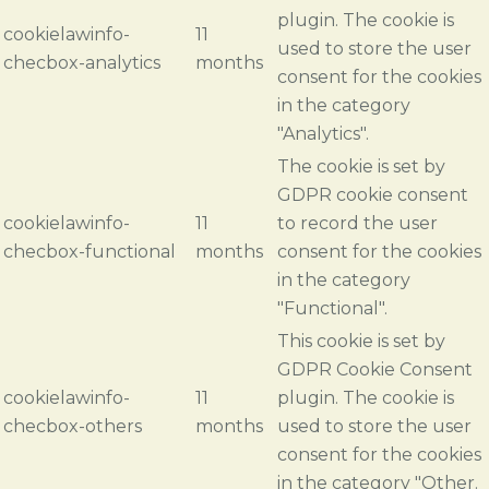
plugin. The cookie is
cookielawinfo-
11
used to store the user
checbox-analytics
months
consent for the cookies
in the category
"Analytics".
The cookie is set by
GDPR cookie consent
cookielawinfo-
11
to record the user
checbox-functional
months
consent for the cookies
in the category
"Functional".
This cookie is set by
GDPR Cookie Consent
cookielawinfo-
11
plugin. The cookie is
checbox-others
months
used to store the user
consent for the cookies
in the category "Other.