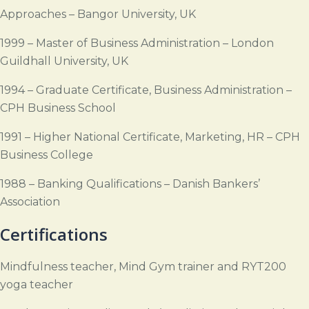
Approaches – Bangor University, UK
1999 – Master of Business Administration – London
Guildhall University, UK
1994 – Graduate Certificate, Business Administration –
CPH Business School
1991 – Higher National Certificate, Marketing, HR – CPH
Business College
1988 – Banking Qualifications – Danish Bankers’
Association
Certifications
Mindfulness teacher, Mind Gym trainer and RYT200
yoga teacher