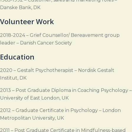
Danske Bank, DK
Volunteer Work
2018-2024 – Grief Counsellor/ Bereavement group
leader – Danish Cancer Society
Education
2020 – Gestalt Psychotherapist – Nordisk Gestalt
Institut, DK
2013 – Post Graduate Diploma in Coaching Psychology –
University of East London, UK
2012 – Graduate Certificate in Psychology – London
Metropolitan University, UK
2011 – Post Graduate Certificate in Mindfulness-based