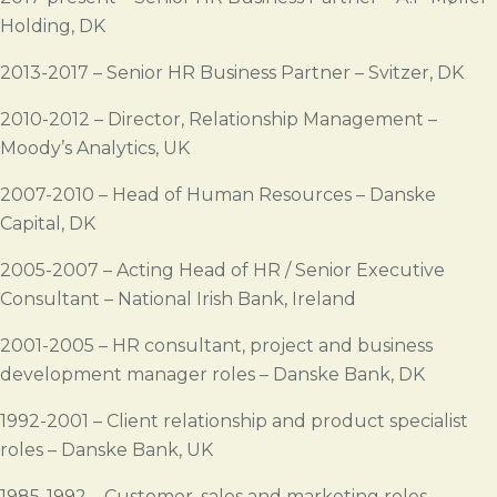
Holding, DK
2013-2017 – Senior HR Business Partner – Svitzer, DK
2010-2012 – Director, Relationship Management –
Moody’s Analytics, UK
2007-2010 – Head of Human Resources – Danske
Capital, DK
2005-2007 – Acting Head of HR / Senior Executive
Consultant – National Irish Bank, Ireland
2001-2005 – HR consultant, project and business
development manager roles – Danske Bank, DK
1992-2001 – Client relationship and product specialist
roles – Danske Bank, UK
1985-1992 – Customer, sales and marketing roles –