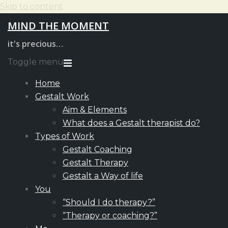
Skip to content
MIND THE MOMENT
it's precious…
Toggle menu
Home
Gestalt Work
Aim & Elements
What does a Gestalt therapist do?
Types of Work
Gestalt Coaching
Gestalt Therapy
Gestalt a Way of life
You
“Should I do therapy?”
“Therapy or coaching?”