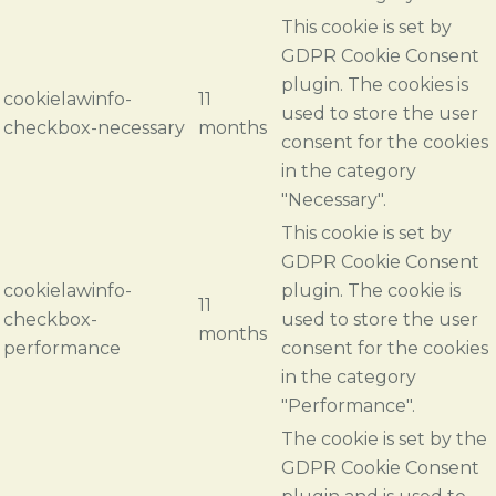
This cookie is set by
GDPR Cookie Consent
plugin. The cookies is
cookielawinfo-
11
used to store the user
checkbox-necessary
months
consent for the cookies
in the category
"Necessary".
This cookie is set by
GDPR Cookie Consent
cookielawinfo-
plugin. The cookie is
11
checkbox-
used to store the user
months
performance
consent for the cookies
in the category
"Performance".
The cookie is set by the
GDPR Cookie Consent