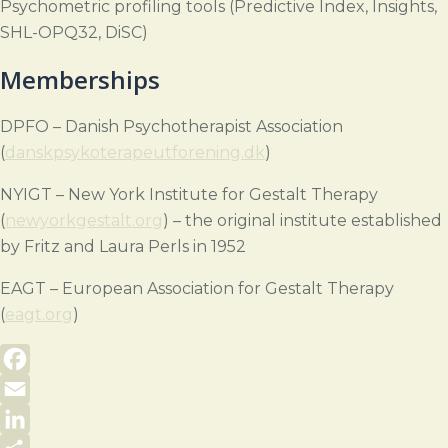
Psychometric profiling tools (Predictive Index, Insights,
SHL-OPQ32, DiSC)
Memberships
DPFO – Danish Psychotherapist Association
(
danskpsykoterapeutforening.dk
)
NYIGT – New York Institute for Gestalt Therapy
(
newyorkgestalt.org
) – the original institute established
by Fritz and Laura Perls in 1952
EAGT – European Association for Gestalt Therapy
(
eagt.org
)
Facebook
Email