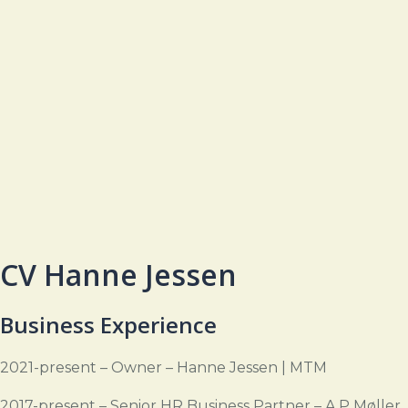
CV Hanne Jessen
Business Experience
2021-present – Owner – Hanne Jessen | MTM
2017-present – Senior HR Business Partner – A.P Møller