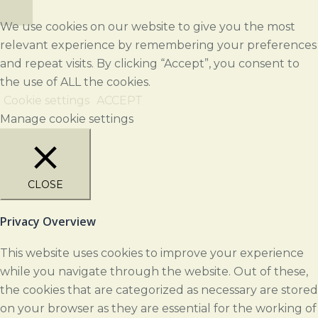
We use cookies on our website to give you the most
relevant experience by remembering your preferences
and repeat visits. By clicking “Accept”, you consent to
the use of ALL the cookies.
Cookie settings
ACCEPT
Manage cookie settings
CLOSE
Privacy Overview
This website uses cookies to improve your experience
while you navigate through the website. Out of these,
the cookies that are categorized as necessary are stored
on your browser as they are essential for the working of