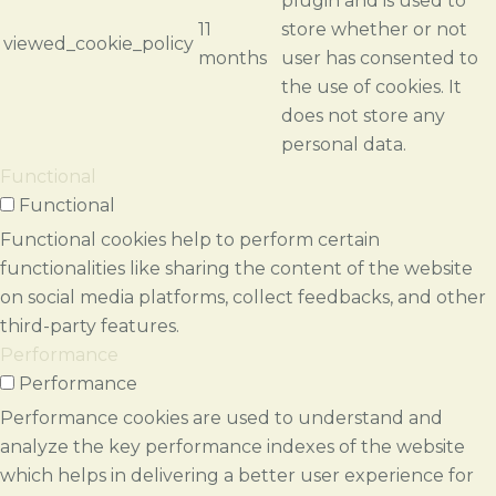
plugin and is used to
11
store whether or not
viewed_cookie_policy
months
user has consented to
the use of cookies. It
does not store any
personal data.
Functional
Functional
Functional cookies help to perform certain
functionalities like sharing the content of the website
on social media platforms, collect feedbacks, and other
third-party features.
Performance
Performance
Performance cookies are used to understand and
analyze the key performance indexes of the website
which helps in delivering a better user experience for