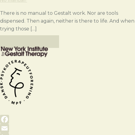
There is no manual to Gestalt work. Nor are tools
dispensed. Then again, neither is there to life. And when
trying those […]
VIEW ALL POSTS
Facebook