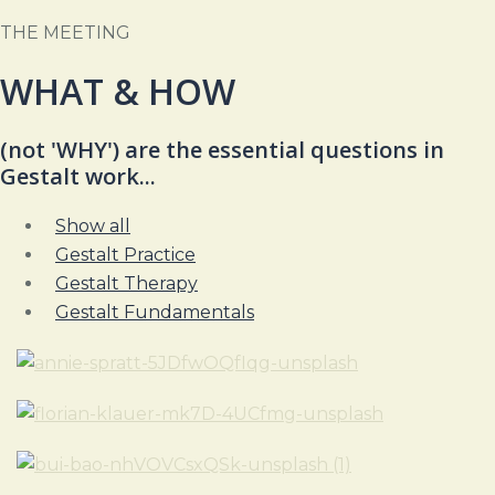
THE MEETING
WHAT & HOW
(not 'WHY')
are the
essential questions in
Gestalt work...
Show all
Gestalt Practice
Gestalt Therapy
Gestalt Fundamentals