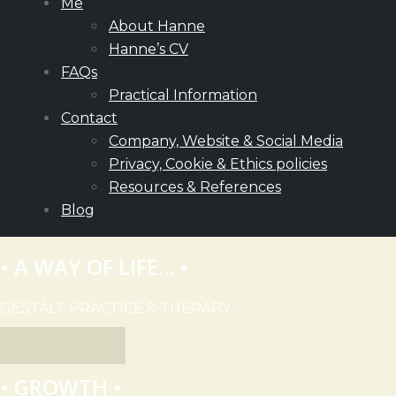
Me
About Hanne
Hanne’s CV
FAQs
Practical Information
Contact
Company, Website & Social Media
Privacy, Cookie & Ethics policies
Resources & References
Blog
• A WAY OF LIFE... •
GESTALT PRACTICE & THERAPY
EXPLORE
• GROWTH •