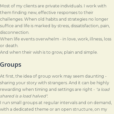
Most of my clients are private individuals. I work with
them finding new, effective responses to their
challenges. When old habits and strategies no longer
suffice and life is marked by stress, dissatisfaction, pain,
disconnection.
When life events overwhelm - in love, work, illness, loss
or death.
And when their wish is to grow, plain and simple.
Groups
At first, the idea of group work may seem daunting -
sharing your story with strangers. And it can be highly
rewarding when timing and settings are right -
"a load
shared is a load halved".
I run small groups at regular intervals and on demand,
with a dedicated theme or an open structure, on my