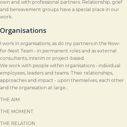
own and with professional partners. Relationship, grief
and bereavement groups have a special place in our
work.
Organisations
I work in organisations, as do my partners in the Now-
for-Next Team - in permanent roles and as external
consultants, interim or project-based.
We work with people within organisations - individual
employees, leaders and teams. Their relationships,
approaches and impact - upon themselves, each other
and the organisation at large...
THE AIM
THE MOMENT
THE RELATION