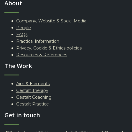
About
Company, Website & Social Media
People
FAQs
Practical Information
Privacy, Cookie & Ethics policies
Resources & References
The Work
Aim & Elements
Gestalt Therapy
Gestalt Coaching
Gestalt Practice
Get in touch