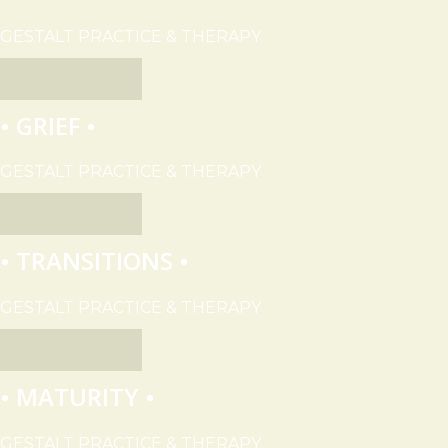
GESTALT PRACTICE & THERAPY
EXPLORE
• GRIEF •
GESTALT PRACTICE & THERAPY
EXPLORE
• TRANSITIONS •
GESTALT PRACTICE & THERAPY
EXPLORE
• MATURITY •
GESTALT PRACTICE & THERAPY