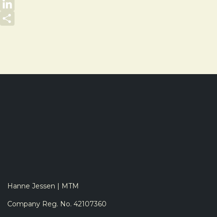
Email
LinkedIn
Share
Hanne Jessen | MTM
Company Reg. No. 42107360