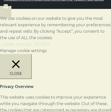
We use cookies on our website to give you the most
relevant experience by remembering your preferences
and repeat visits. By clicking “Accept”, you consent to
the use of ALL the cookies.
Cookie settings
ACCEPT
Manage cookie settings
CLOSE
Privacy Overview
This website uses cookies to improve your experience
while you navigate through the website. Out of these,
the cookies that are categorized as necessary are stored