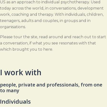
US as an approach to individual psychotherapy. Used
today across the world, in conversations, development
work, coaching and therapy. With individuals, children,
teenagers, adults and couples, in groups and in
organisations.
Please tour the site, read around and reach out to start
a conversation, if what you see resonates with that
which brought you to here.
I work with
people, private and professionals, from one
to many
Individuals