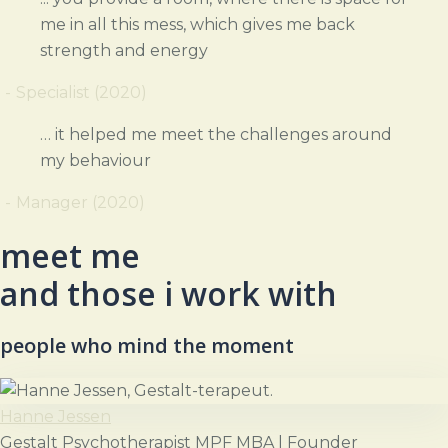
me in all this mess, which gives me back
strength and energy
Specialist (2020)
… it helped me meet the challenges around
my behaviour
Manager (2020)
meet me
and those i work with
people who mind the moment
Hanne Jessen
Gestalt Psychotherapist MPF MBA | Founder