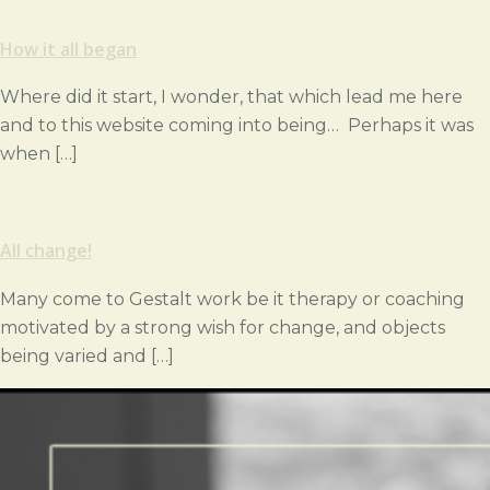
How it all began
Where did it start, I wonder, that which lead me here
and to this website coming into being… Perhaps it was
when […]
All change!
Many come to Gestalt work be it therapy or coaching
motivated by a strong wish for change, and objects
being varied and […]