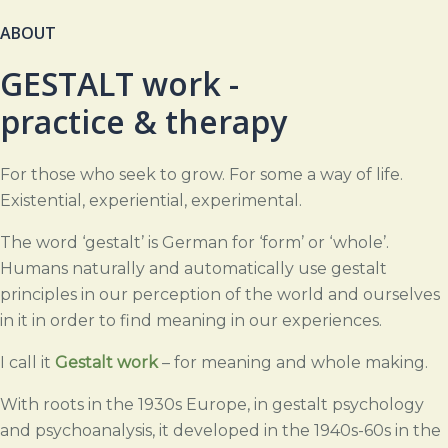
ABOUT
GESTALT work -
practice & therapy
For those who seek to grow.
For some a way of life.
Existential, experiential, experimental.
The word ‘gestalt’ is German for ‘form’ or ‘whole’.
Humans naturally and automatically use gestalt
principles in our perception of the world and ourselves
in it in order to find meaning in our experiences.
I
call it
Gestalt work
–
for meaning and whole making.
With roots in the 1930s Europe, in gestalt psychology
and psychoanalysis, it developed in the 1940s-60s in the