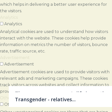
which helps in delivering a better user experience for
the visitors.
Analytics
Analytics
Analytical cookies are used to understand how visitors
interact with the website. These cookies help provide
information on metrics the number of visitors, bounce
rate, traffic source, etc.
Advertisement
Advertisement
Advertisement cookies are used to provide visitors with
relevant ads and marketing campaigns. These cookies
track visitors across websites and collect information to
provide customized ads.
Therapy - every person's life is worth a
Others
Growth - aware and choiceful…
novel..
Shame - a loss of contact...
Transitions - where next, how...
Change - where least expected...
Coaching - the unexaminded life...
Loss - the world breaks everyone..
Illness - but how to live...
Gestalt work - ingredients...
Grief - what makes night within...
Maturity - as time goes by...
Gestalt work - aim & elements...
Self - a sea of experiences...
Gestalt work - beginnings...
Practicalities
Transgender - relatives...
Others