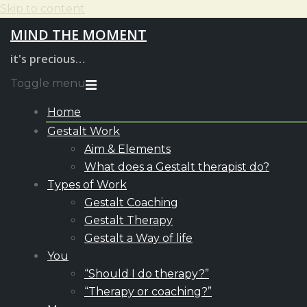
Skip to content
MIND THE MOMENT
it's precious…
Toggle menu
Home
Gestalt Work
Aim & Elements
What does a Gestalt therapist do?
Types of Work
Gestalt Coaching
Gestalt Therapy
Gestalt a Way of life
You
“Should I do therapy?”
“Therapy or coaching?”