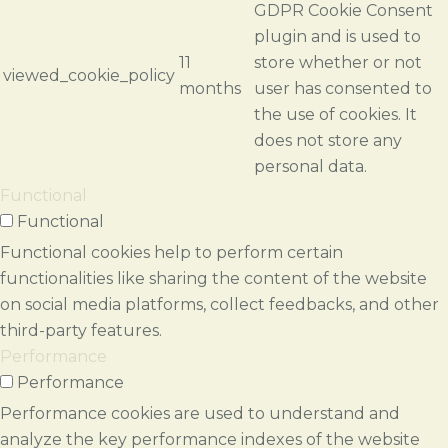
GDPR Cookie Consent
plugin and is used to
11
store whether or not
viewed_cookie_policy
months
user has consented to
the use of cookies. It
does not store any
personal data.
Functional
Functional
Functional cookies help to perform certain
functionalities like sharing the content of the website
on social media platforms, collect feedbacks, and other
third-party features.
Performance
Performance
Performance cookies are used to understand and
analyze the key performance indexes of the website