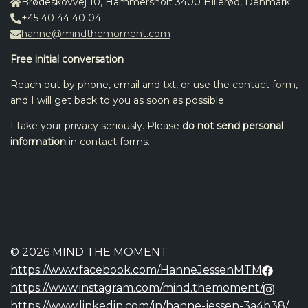
Brødeskovvej 10, Hammersholt 3400 Hillerød, Denmark
+45 40 44 40 04
hanne@mindthemoment.com
Free initial conversation
Reach out by phone, email and txt, or use the
contact form
,
and I will get back to you as soon as possible.
I take your privacy seriously. Please
do not send personal
information
in contact forms.
© 2026 MIND THE MOMENT
https://www.facebook.com/HanneJessenMTM
https://www.instagram.com/mind.themoment/
https://www.linkedin.com/in/hanne-jessen-3a4b38/