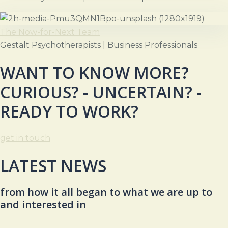
The Now-for-Next Team
Gestalt Psychotherapists | Business Professionals
WANT TO KNOW MORE?
CURIOUS? - UNCERTAIN? -
READY TO WORK?
get in touch
LATEST NEWS
from how it all began to what we are up to
and interested in