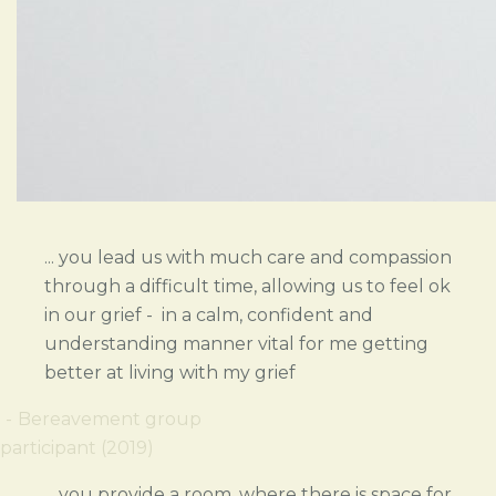
... you lead us with much care and compassion
through a difficult time, allowing us to feel ok
in our grief - in a calm, confident and
understanding manner vital for me getting
better at living with my grief
Bereavement group
participant (2019)
... you provide a room, where there is space for