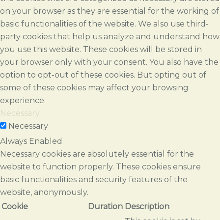
on your browser as they are essential for the working of
basic functionalities of the website. We also use third-
party cookies that help us analyze and understand how
you use this website. These cookies will be stored in
your browser only with your consent. You also have the
option to opt-out of these cookies. But opting out of
some of these cookies may affect your browsing
experience.
Necessary
Necessary
Always Enabled
Necessary cookies are absolutely essential for the
website to function properly. These cookies ensure
basic functionalities and security features of the
website, anonymously.
Cookie
Duration
Description