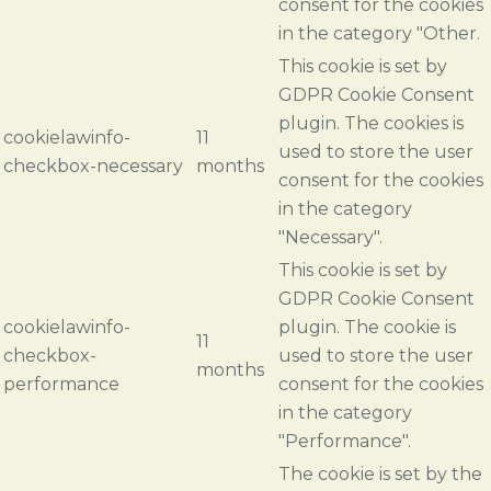
consent for the cookies
in the category "Other.
This cookie is set by
GDPR Cookie Consent
plugin. The cookies is
cookielawinfo-
11
used to store the user
checkbox-necessary
months
consent for the cookies
in the category
"Necessary".
This cookie is set by
GDPR Cookie Consent
cookielawinfo-
plugin. The cookie is
11
checkbox-
used to store the user
months
performance
consent for the cookies
in the category
"Performance".
The cookie is set by the