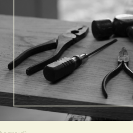
No manual?