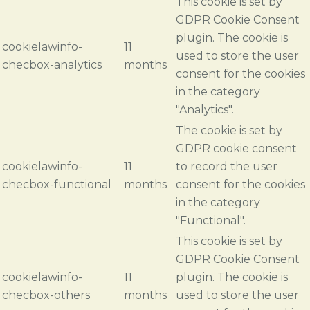
This cookie is set by
GDPR Cookie Consent
plugin. The cookie is
cookielawinfo-
11
used to store the user
checbox-analytics
months
consent for the cookies
in the category
"Analytics".
The cookie is set by
GDPR cookie consent
cookielawinfo-
11
to record the user
checbox-functional
months
consent for the cookies
in the category
"Functional".
This cookie is set by
GDPR Cookie Consent
cookielawinfo-
11
plugin. The cookie is
checbox-others
months
used to store the user